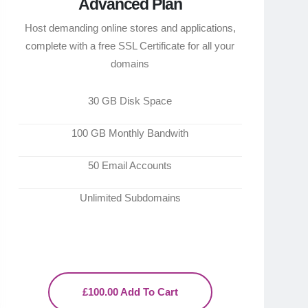
Advanced Plan
Host demanding online stores and applications,
complete with a free SSL Certificate for all your
domains
30 GB Disk Space
100 GB Monthly Bandwith
50 Email Accounts
Unlimited Subdomains
£100.00 Add To Cart