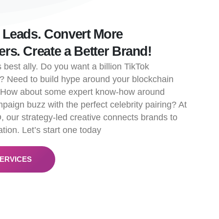
 Leads. Convert More
rs. Create a Better Brand!
 best ally. Do you want a billion TikTok
? Need to build hype around your blockchain
? How about some expert know-how around
paign buzz with the perfect celebrity pairing? At
, our strategy-led creative connects brands to
tion. Let’s start one today
ERVICES