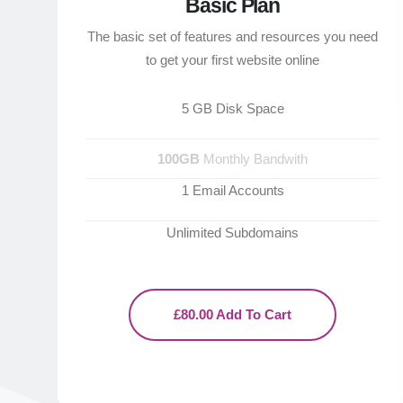
Basic Plan
The basic set of features and resources you need
to get your first website online
5 GB Disk Space
100GB
Monthly Bandwith
1 Email Accounts
Unlimited Subdomains
£80.00 Add To Cart