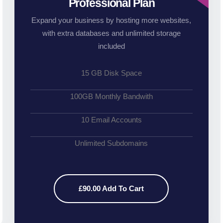
Professional Plan
Expand your business by hosting more websites,
with extra databases and unlimited storage
included
15 GB Disk Space
100GB Monthly Bandwith
10 Email Accounts
Unlimited Subdomains
£90.00 Add To Cart