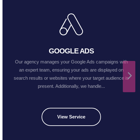
GOOGLE ADS
Our agency manages your Google Ads campaigns with
an expert team, ensuring your ads are displayed on
search results or websites where your target audience is
present. Additionally, we handle...
View Service