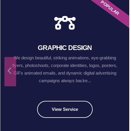
POPULAR
GRAPHIC DESIGN
We design beautiful, striking animations, eye-grabbing
flyers, photoshoots, corporate identities, logos, posters,
GIFs animated emails, and dynamic digital advertising
campaigns always backe...
View Service