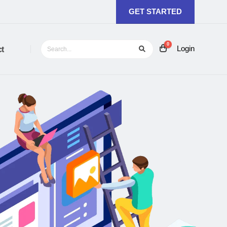
GET STARTED
0
Login
t