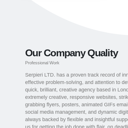
Our Company Quality
Professional Work
Serpieri LTD. has a proven track record of in
effective problem-solving, and attention to det
quick, brilliant, creative agency based in Lo
extremely creative, responsive websites, stri
grabbing flyers, posters, animated GIFs email
social media management, and dynamic digit
always backed by flexible and insightful sup
us for getting the job done with flair, on dead