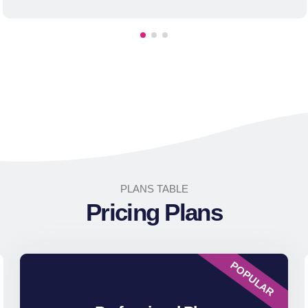
PLANS TABLE
Pricing Plans
POPULAR