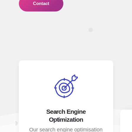
Contact
Search Engine
Optimization
Our search engine optimisation