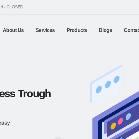
end - CLOSED
About Us
Services
Products
Blogs
Contac
ness Trough
 easy