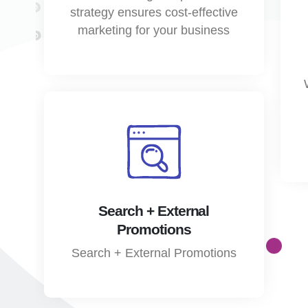
strategy ensures cost-effective
marketing for your business
Search + External
Promotions
Search + External Promotions