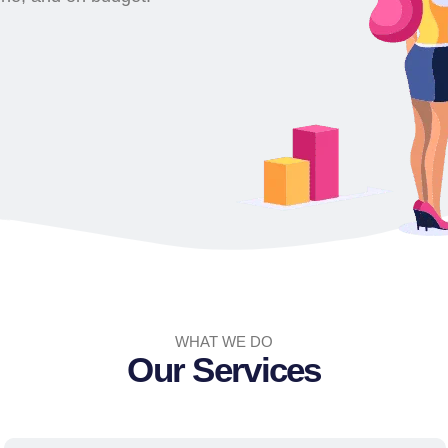
WHAT WE DO
Our Services