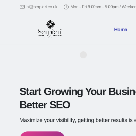
hi@serpieri.co.uk
Mon - Fri 9:00am - 5:00pm / Week
Home
Start Growing Your Busi
Better SEO
Maximize your visibility, getting better results is