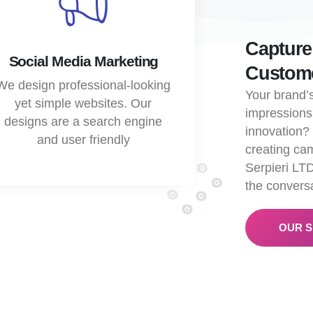
Capture
Social Media Marketing
Custome
We design professional-looking
Your brand’s
yet simple websites. Our
impressions
designs are a search engine
innovation
and user friendly
creating cam
Serpieri LTD
the conversa
OUR S