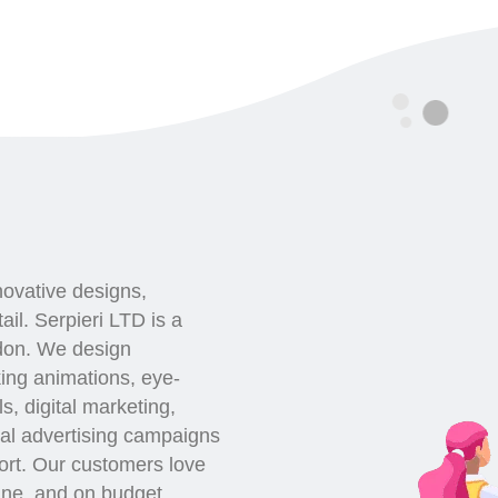
novative designs,
ail. Serpieri LTD is a
ndon. We design
king animations, eye-
s, digital marketing,
al advertising campaigns
port. Our customers love
line, and on budget.