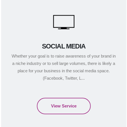
SOCIAL MEDIA
Whether your goal is to raise awareness of your brand in
a niche industry or to sell large volumes, there is likely a
place for your business in the social media space.
(Facebook, Twitter, L...
View Service