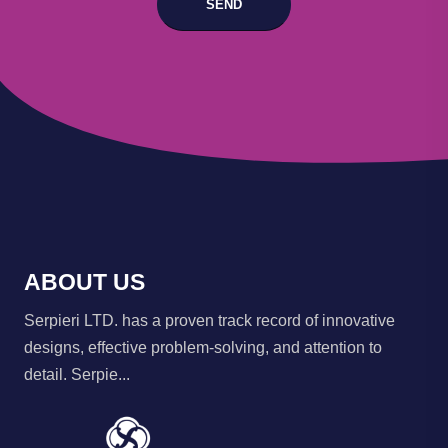
SEND
ABOUT US
Serpieri LTD. has a proven track record of innovative
designs, effective problem-solving, and attention to
detail. Serpie...