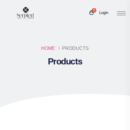
0
Login
HOME
PRODUCTS
Products