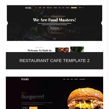
RESTAURANT CAFE TEMPLATE 2