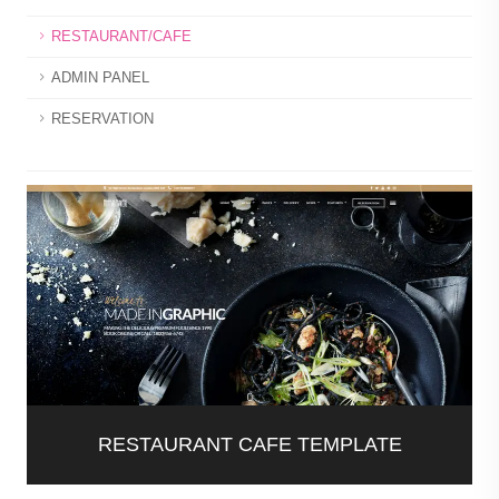
RESTAURANT/CAFE
ADMIN PANEL
RESERVATION
RESTAURANT CAFE TEMPLATE