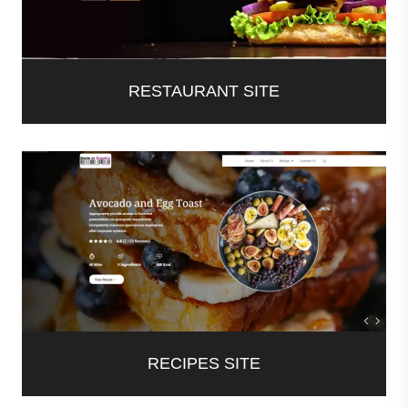
RESTAURANT SITE
RECIPES SITE