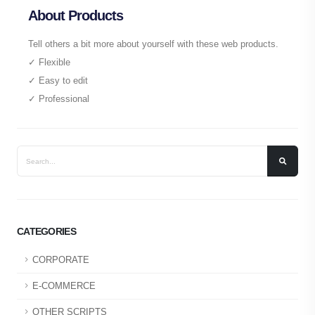
About Products
Tell others a bit more about yourself with these web products.
✓ Flexible
✓ Easy to edit
✓ Professional
CATEGORIES
CORPORATE
E-COMMERCE
OTHER SCRIPTS