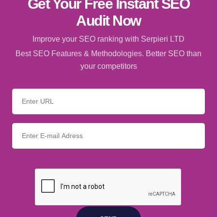
Get Your Free Instant SEO
Audit Now
Improve your SEO ranking with Serpieri LTD
Best SEO Features & Methodologies. Better SEO than
your competitors