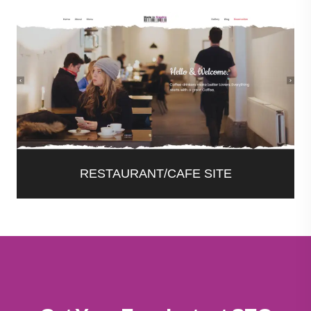
RESTAURANT/CAFE SITE