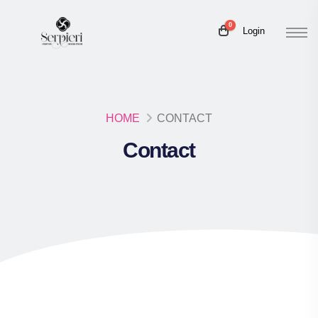
0
Login
HOME
CONTACT
Contact