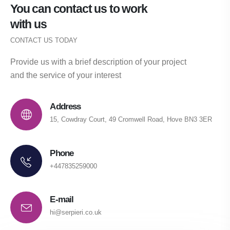
You can contact us to work
with us
CONTACT US TODAY
Provide us with a brief description of your project
and the service of your interest
Address
15, Cowdray Court, 49 Cromwell Road, Hove BN3 3ER
Phone
+447835259000
E-mail
hi@serpieri.co.uk