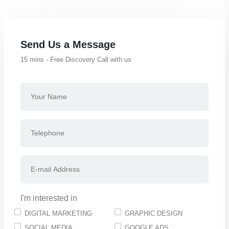
Send Us a Message
15 mins - Free Discovery Call with us
I'm interested in
DIGITAL MARKETING
GRAPHIC DESIGN
SOCIAL MEDIA
GOOGLE ADS