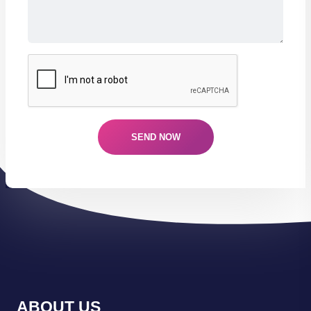
ABOUT US