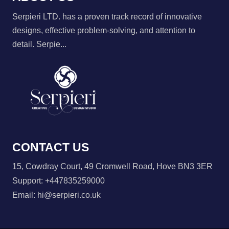
Serpieri LTD. has a proven track record of innovative
designs, effective problem-solving, and attention to
detail. Serpie...
CONTACT US
15, Cowdray Court, 49 Cromwell Road, Hove BN3 3ER
Support:
+447835259000
Email:
hi@serpieri.co.uk