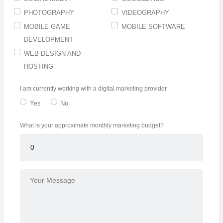
PHOTOGRAPHY
VIDEOGRAPHY
MOBILE GAME
MOBILE SOFTWARE
DEVELOPMENT
WEB DESIGN AND
HOSTING
I am currently working with a digital marketing provider
Yes
No
What is your approximate monthly marketing budget?