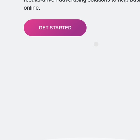
online.
GET STARTED