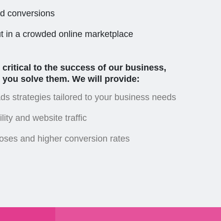
nd conversions
ut in a crowded online marketplace
ritical to the success of our business,
 you solve them. We will provide:
s strategies tailored to your business needs
lity and website traffic
loses and higher conversion rates