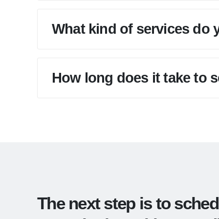
What kind of services do 
How long does it take to 
The next step is to sched