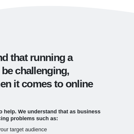
d that running a
 be challenging,
en it comes to online
to help. We understand that as business
cing problems such as:
 your target audience