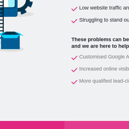
Low website traffic a
Struggling to stand o
These problems can be c
and we are here to help
Customised Google Ad
Increased online visibi
More qualified lead-c