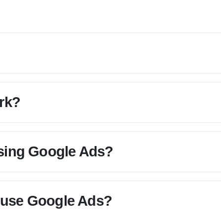
rk?
using Google Ads?
 use Google Ads?