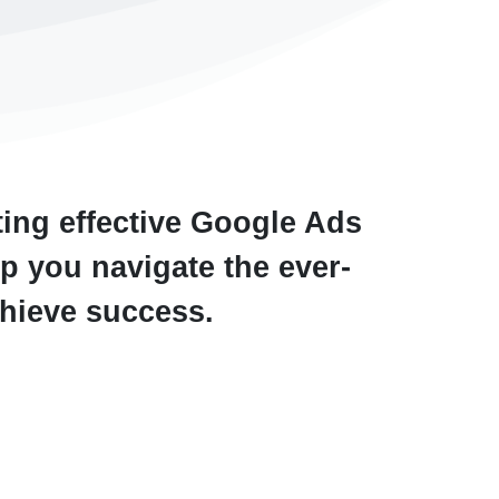
ting effective Google Ads
p you navigate the ever-
chieve success.