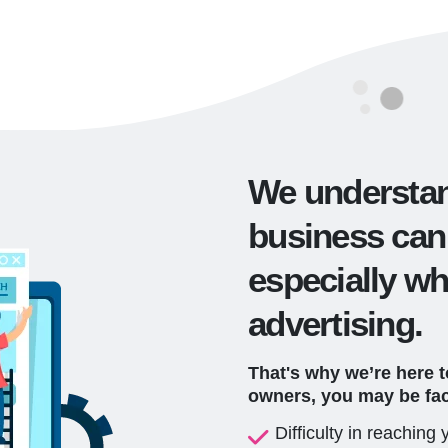
We understan
business can
especially wh
advertising.
That's why we’re here 
owners, you may be fa
Difficulty in reaching