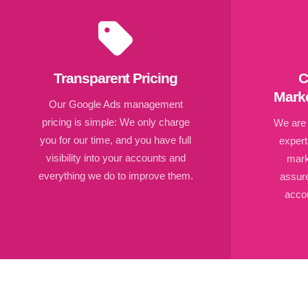
Transparent Pricing
C
Marke
Our Google Ads management
pricing is simple: We only charge
We are c
you for our time, and you have full
expert
visibility into your accounts and
mark
everything we do to improve them.
assur
accou