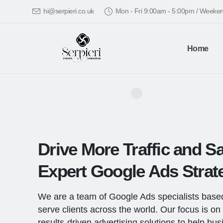
hi@serpieri.co.uk
Mon - Fri 9:00am - 5:00pm / Week
Home
Drive More Traffic and Sa
Expert Google Ads Strate
We are a team of Google Ads specialists base
serve clients across the world. Our focus is on 
results-driven advertising solutions to help bu