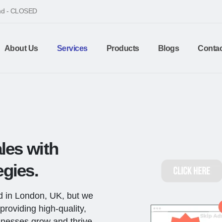
end - CLOSED
About Us
Services
Products
Blogs
Contac
les with
gies.
d in London, UK, but we
providing high-quality,
sinesses grow and thrive