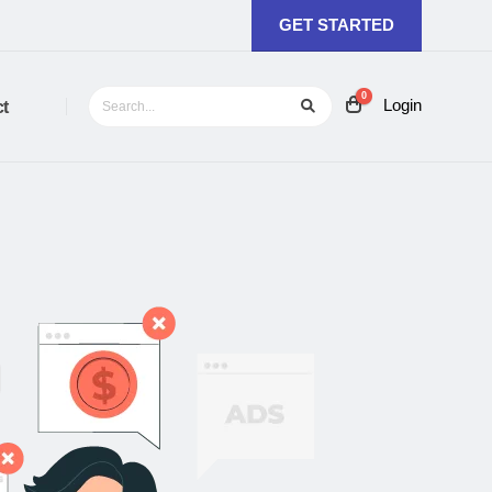
GET STARTED
0
Login
t