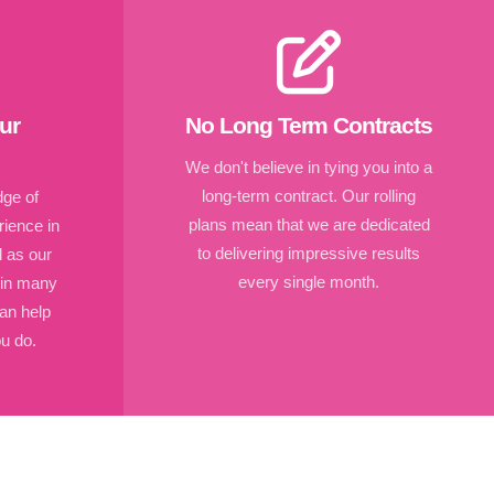
ur
No Long Term Contracts
We don't believe in tying you into a
long-term contract. Our rolling
ge of
plans mean that we are dedicated
ience in
to delivering impressive results
l as our
every single month.
 in many
an help
u do.