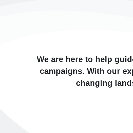
We are here to help guid
campaigns. With our exp
changing lands