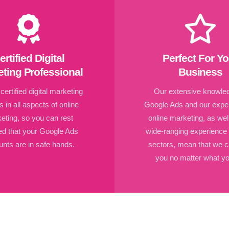
ertified Digital
Perfect For Yo
ting Professional
Business
ertified digital marketing
Our extensive knowled
s in all aspects of online
Google Ads and our exper
eting, so you can rest
online marketing, as wel
ed that your Google Ads
wide-ranging experience
nts are in safe hands.
sectors, mean that we c
you no matter what yo