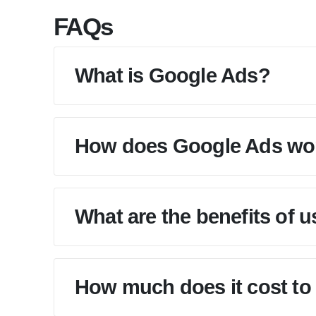
FAQs
What is Google Ads?
How does Google Ads wo
What are the benefits of 
How much does it cost to