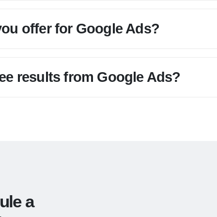
you offer for Google Ads?
see results from Google Ads?
ule a