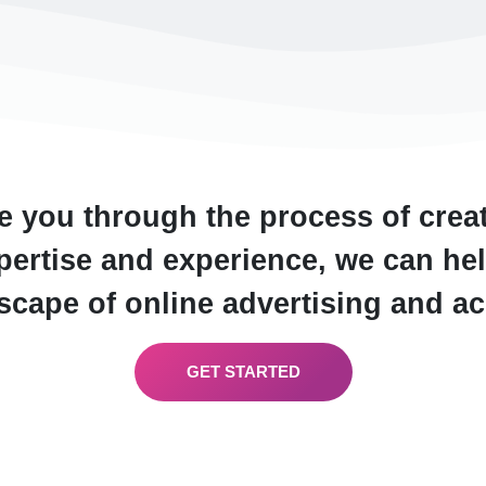
e you through the process of crea
ertise and experience, we can hel
cape of online advertising and a
GET STARTED