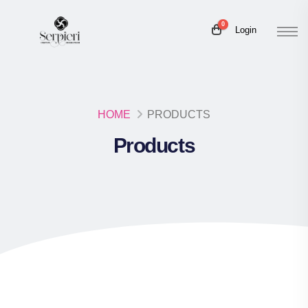
0
Login
HOME
PRODUCTS
Products