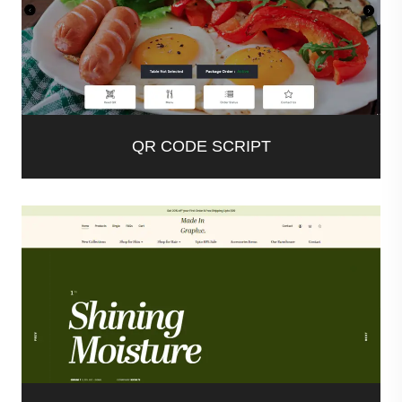
QR CODE SCRIPT