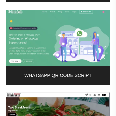
WHATSAPP QR CODE SCRIPT