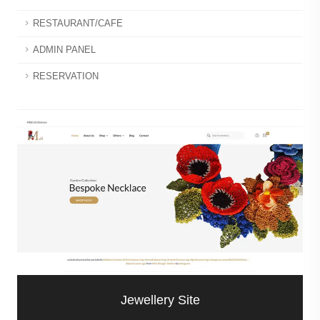
RESTAURANT/CAFE
ADMIN PANEL
RESERVATION
Jewellery Site