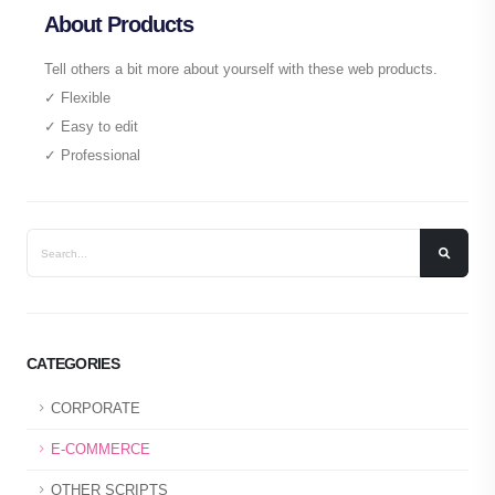
About Products
Tell others a bit more about yourself with these web products.
✓ Flexible
✓ Easy to edit
✓ Professional
CATEGORIES
CORPORATE
E-COMMERCE
OTHER SCRIPTS