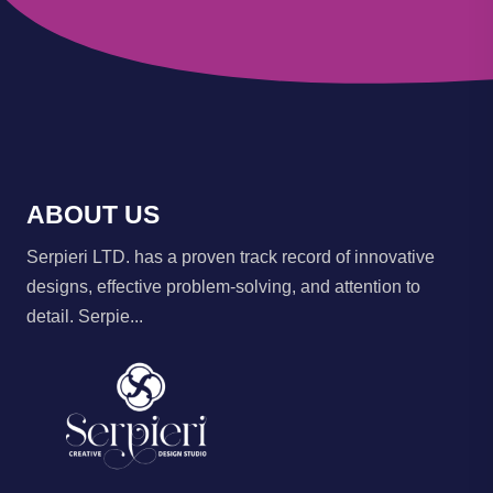
ABOUT US
Serpieri LTD. has a proven track record of innovative
designs, effective problem-solving, and attention to
detail. Serpie...