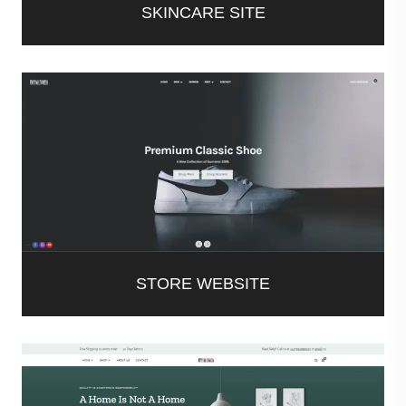
SKINCARE SITE
STORE WEBSITE