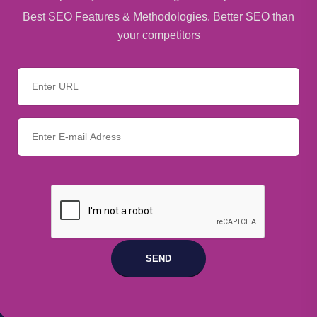
Best SEO Features & Methodologies. Better SEO than
your competitors
SEND