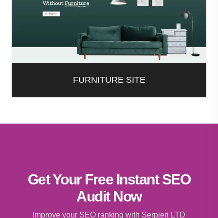
FURNITURE SITE
Get Your Free Instant SEO
Audit Now
Improve your SEO ranking with Serpieri LTD