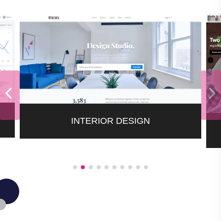
INTERIOR DESIGN