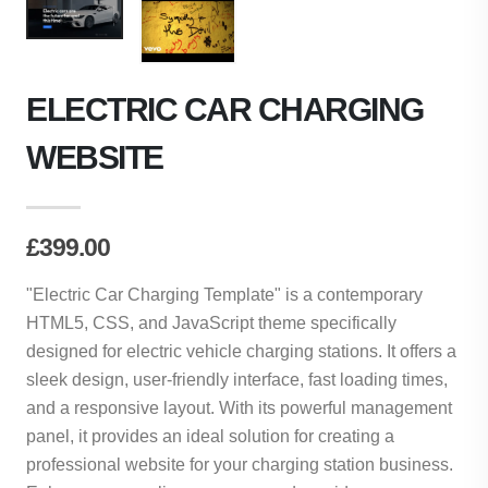
ELECTRIC CAR CHARGING
WEBSITE
£399.00
"Electric Car Charging Template" is a contemporary
HTML5, CSS, and JavaScript theme specifically
designed for electric vehicle charging stations. It offers a
sleek design, user-friendly interface, fast loading times,
and a responsive layout. With its powerful management
panel, it provides an ideal solution for creating a
professional website for your charging station business.