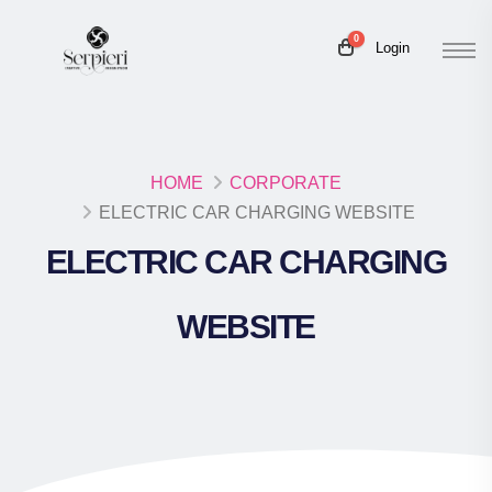
0
Login
HOME
CORPORATE
ELECTRIC CAR CHARGING WEBSITE
ELECTRIC CAR CHARGING
WEBSITE