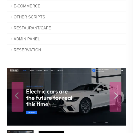
E-COMMERCE
OTHER SCRIPTS
RESTAURANT/CAFE
ADMIN PANEL
RESERVATION