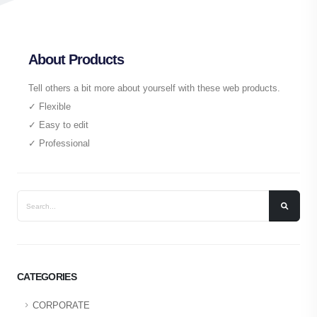
About Products
Tell others a bit more about yourself with these web products.
✓ Flexible
✓ Easy to edit
✓ Professional
CATEGORIES
CORPORATE