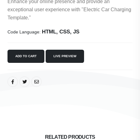
Enhance your online presence and provide an
exceptional user experience with "Electric Car Charging
Template."
HTML, CSS, JS
Code Language:
ADD TO CART
LIVE PREVIEW
RELATED PRODUCTS