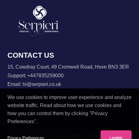
CONTACT US
15, Cowdray Court, 49 Cromwell Road, Hove BN3 3ER
Support:
+447835259000
Email:
hi@serpieri.co.uk
We use cookies to improve user experience and analyze
website traffic. Read about how we use cookies and
how you can control them by clicking "Privacy
Preferences".
Serpieri LTD Ltd © Copyright
2026. All Rights Reserved.
Privacy Preferences
I AGREE