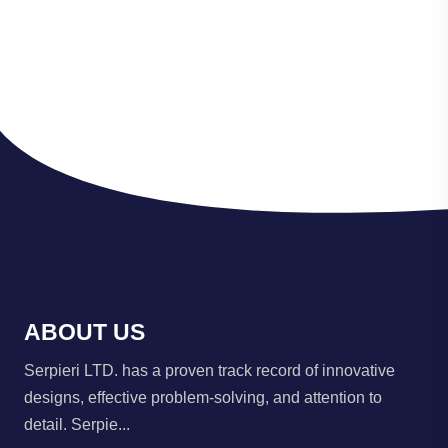
ABOUT US
Serpieri LTD. has a proven track record of innovative
designs, effective problem-solving, and attention to
detail. Serpie...